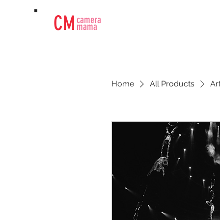
CM
camera
mama
Home
All Products
Ar