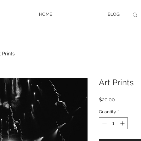
HOME
BLOG
t Prints
Art Prints
Price
$20.00
Quantity
*