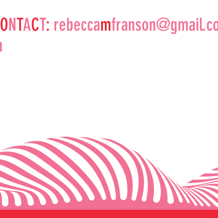
O
N
T
A
C
T
:
rebecca
m
franson@gmail.c
m